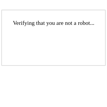
Verifying that you are not a robot...