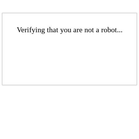
Verifying that you are not a robot...