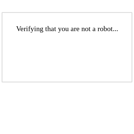
Verifying that you are not a robot...