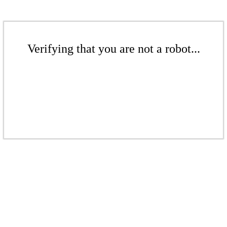
Verifying that you are not a robot...