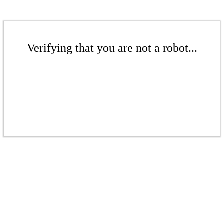
Verifying that you are not a robot...