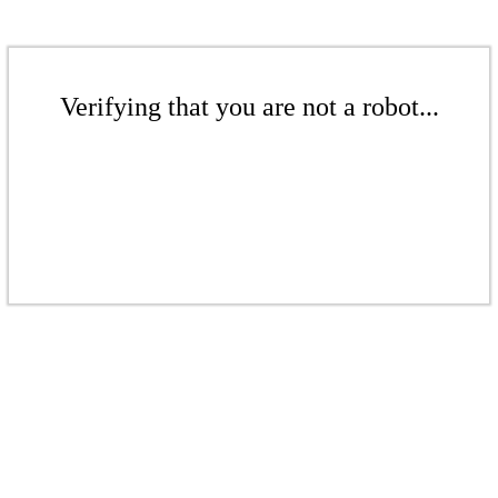
Verifying that you are not a robot...