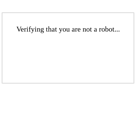
Verifying that you are not a robot...