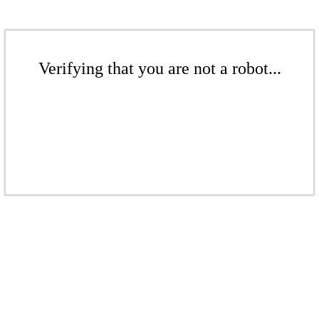
Verifying that you are not a robot...