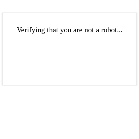
Verifying that you are not a robot...