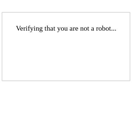
Verifying that you are not a robot...