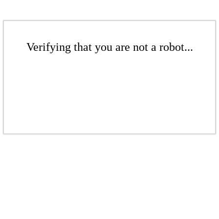
Verifying that you are not a robot...