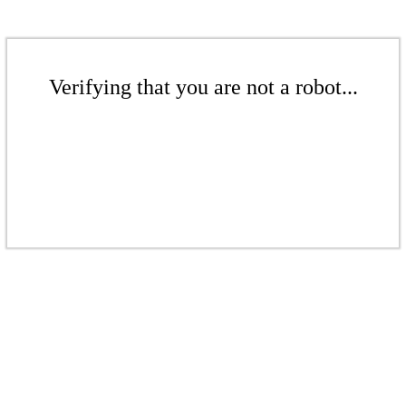
Verifying that you are not a robot...