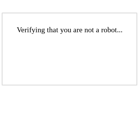
Verifying that you are not a robot...