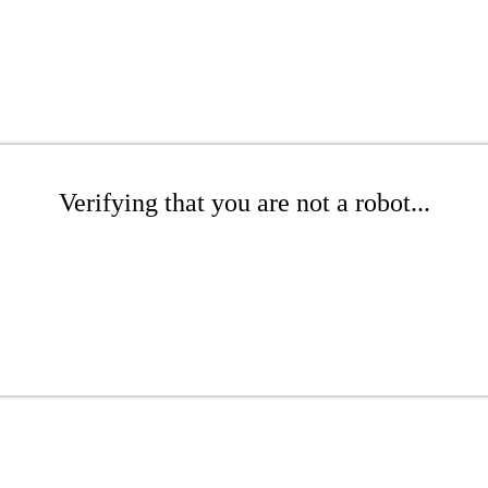
Verifying that you are not a robot...