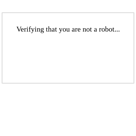
Verifying that you are not a robot...