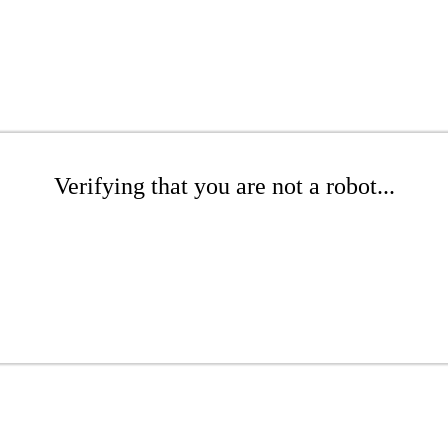
Verifying that you are not a robot...