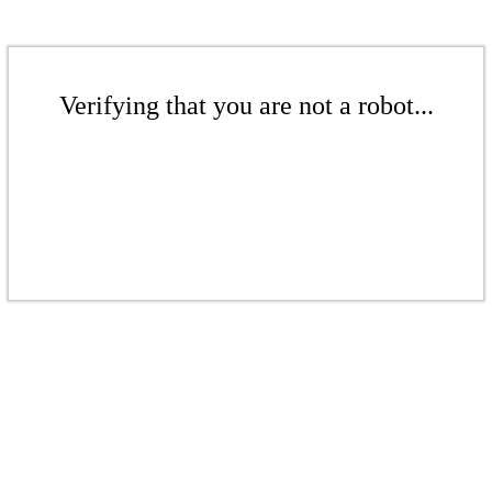
Verifying that you are not a robot...