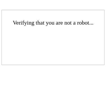
Verifying that you are not a robot...