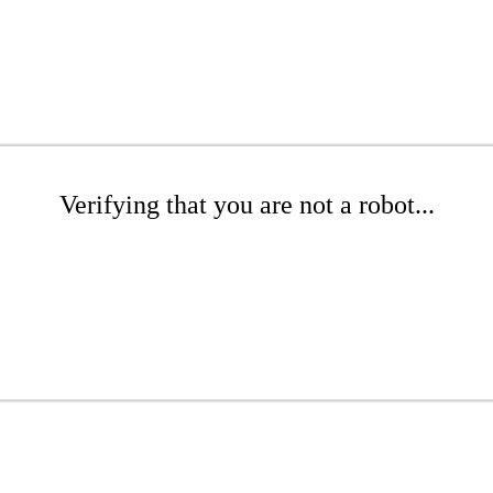
Verifying that you are not a robot...