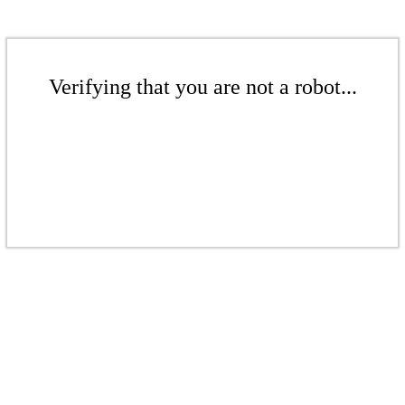
Verifying that you are not a robot...