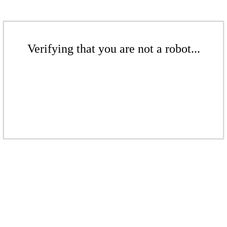
Verifying that you are not a robot...