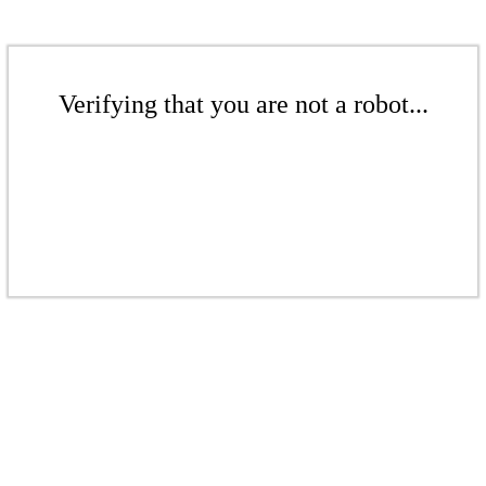
Verifying that you are not a robot...