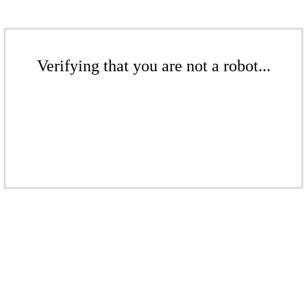
Verifying that you are not a robot...