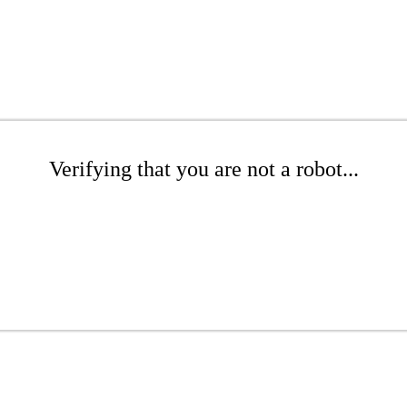
Verifying that you are not a robot...