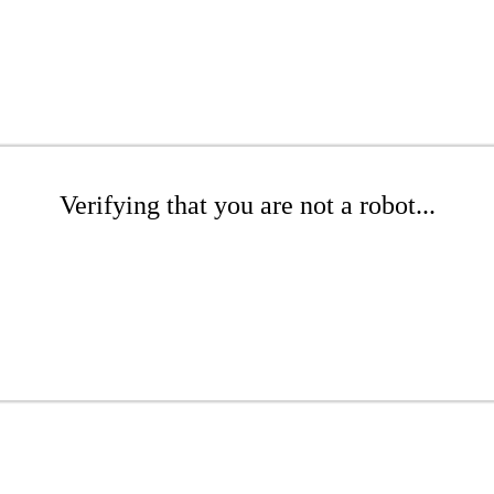
Verifying that you are not a robot...