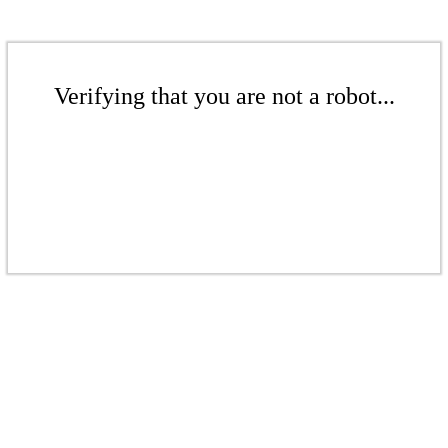
Verifying that you are not a robot...