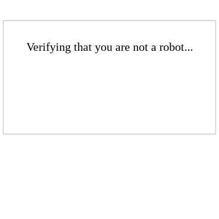
Verifying that you are not a robot...