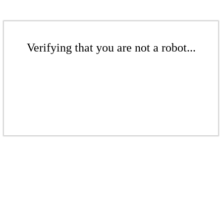
Verifying that you are not a robot...